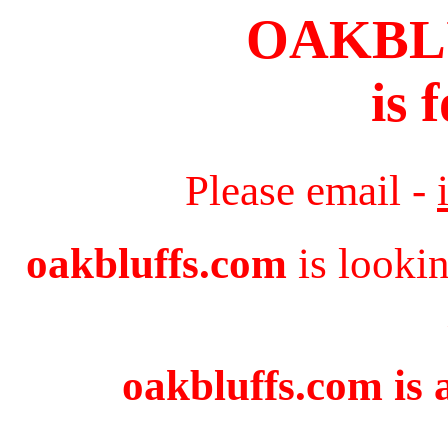
OAKBL
is 
Please email -
oakbluffs.com
is looki
oakbluffs.com is 