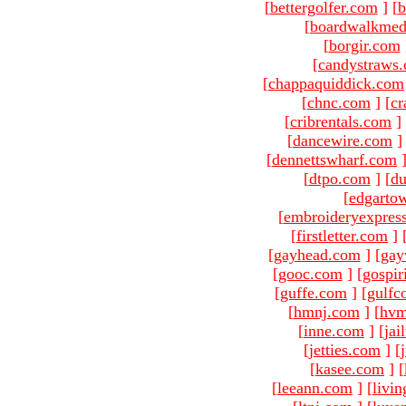
[
bettergolfer.com
]
[
b
[
boardwalkmed
[
borgir.com
[
candystraws
[
chappaquiddick.com
[
chnc.com
]
[
cr
[
cribrentals.com
]
[
dancewire.com
]
[
dennettswharf.com
[
dtpo.com
]
[
du
[
edgarto
[
embroideryexpres
[
firstletter.com
]
[
gayhead.com
]
[
gay
[
gooc.com
]
[
gospir
[
guffe.com
]
[
gulfc
[
hmnj.com
]
[
hvm
[
inne.com
]
[
jai
[
jetties.com
]
[
[
kasee.com
]
[
[
leeann.com
]
[
livin