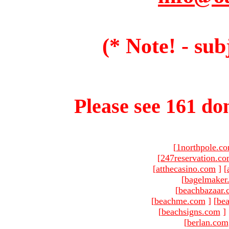
(* Note! - sub
Please see 161 dom
[
1northpole.c
[
247reservation.c
[
atthecasino.com
]
[
[
bagelmaker
[
beachbazaar.
[
beachme.com
]
[
bea
[
beachsigns.com
]
[
berlan.com