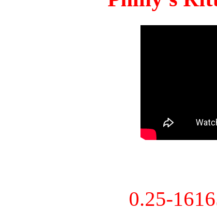
0.25-161