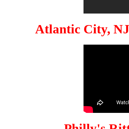
Atlantic City, 
Philly's Ri