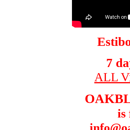
Estib
7 da
ALL Vi
OAKBL
is
info@o