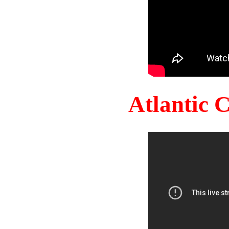
Atlantic 