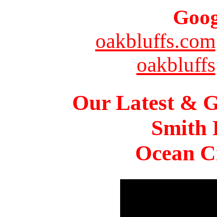
Goog
oakbluffs.com
oakbluffs
Our Latest & G
Smith 
Ocean Ci