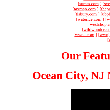
[
sumta.com
]
[
sve
[
taxmap.com
]
[
thep
[
tisbury.com
]
[
ubp
[
waterice.com
]
[
w
[
westchop.
[
wildwoodcres
[
wwne.com
]
[
wwnj
[
Our Featu
Ocean City, NJ 