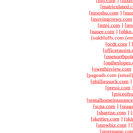
[
ltnj.com
]
[
luxe
[
matriculated.
[
mooshu.com
]
[
mo
[
movingcrews.com
[
mtnj.com
]
[
mv
[
nasee.com
]
[
nbkn
[oakbluffs.com (em
[
ocdt.com
]
[
officerassist
[
onenorthpol
[
ontheslopes
[
ownthisview.com
[pageads.com (email
[
philliessuck.com
]
[
pressi.com
[
priceofe
[
rentalhomeinsuranc
[
scpa.com
]
[
seag
[
sharrise.com
]
[
[
sketties.com
]
[
ski
[
snowbiz.com
]
[
[
storename.co